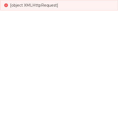
[object XMLHttpRequest]